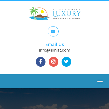
Email Us
info@sknltt.com
Menu