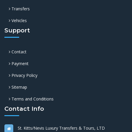
Transfers
Vehicles
Support
Contact
Payment
Privacy Policy
Sitemap
Terms and Conditions
Contact Info
St. Kitts/Nevis Luxury Transfers & Tours, LTD