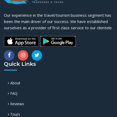
Our experience in the travel/tourism business segment has
been the main driver of our success. We have established
ourselves as a provider of first class service to our clientele.
Quick Links
About
FAQ
Reviews
Tours