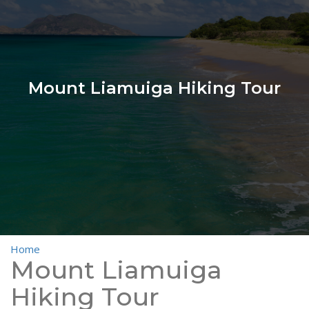
Mount Liamuiga Hiking Tour
Home
>
Mount Liamuiga Hiking Tour
Mount Liamuiga
Hiking Tour