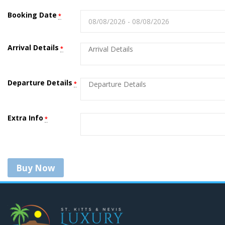
Booking Date
*
Arrival Details
*
Departure Details
*
Extra Info
*
Buy Now