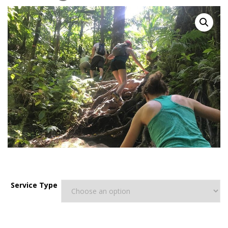
$
150.00
–
$
240.00
Service Type