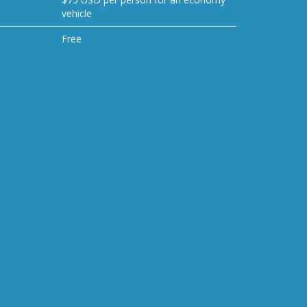
vehicle
Free