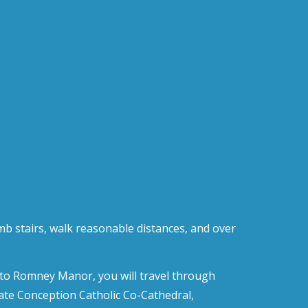
imb stairs, walk reasonable distances, and over
te to Romney Manor, you will travel through
late Conception Catholic Co-Cathedral,