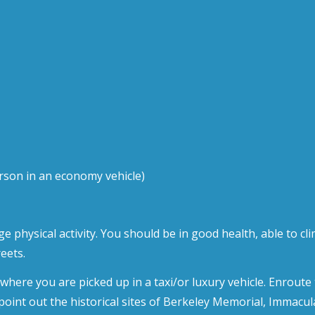
rson in an economy vehicle)
e physical activity. You should be in good health, able to cl
eets.
l where you are picked up in a taxi/or luxury vehicle. Enrou
 point out the historical sites of Berkeley Memorial, Immacu