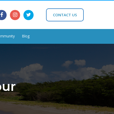
CONTACT US
mmunity
Blog
our