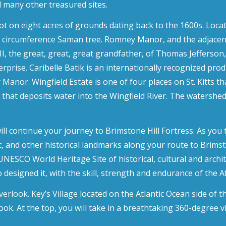
many other treasured sites.
ot on eight acres of grounds dating back to the 1600s. Loca
t in circumference Saman tree. Romney Manor, and the adjacen
I, the great, great, great grandfather, of Thomas Jefferson, 
rise. Caribelle Batik is an internationally recognized produ
y Manor. Wingfield Estate is one of four places on St. Kitts 
 that deposits water into the Wingfield River. The watershed
 continue your journey to Brimstone Hill Fortress. As you t
t, and other historical landmarks along your route to Brimsto
UNESCO World Heritage Site of historical, cultural and archi
 designed it, with the skill, strength and endurance of the A
erlook. Key’s Village located on the Atlantic Ocean side of th
rlook. At the top, you will take in a breathtaking 360-degree