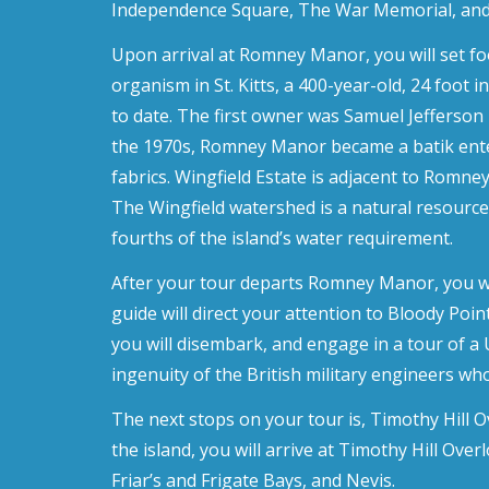
Independence Square, The War Memorial, and 
Upon arrival at Romney Manor, you will set fo
organism in St. Kitts, a 400-year-old, 24 foo
to date. The first owner was Samuel Jefferson I
the 1970s, Romney Manor became a batik enterp
fabrics. Wingfield Estate is adjacent to Romne
The Wingfield watershed is a natural resource
fourths of the island’s water requirement.
After your tour departs Romney Manor, you will
guide will direct your attention to Bloody Poin
you will disembark, and engage in a tour of a 
ingenuity of the British military engineers who
The next stops on your tour is, Timothy Hill Ov
the island, you will arrive at Timothy Hill Ove
Friar’s and Frigate Bays, and Nevis.