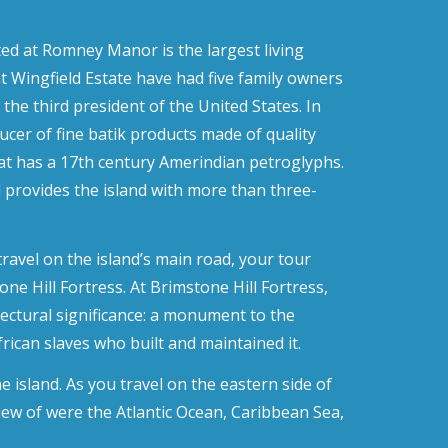
ted at Romney Manor is the largest living
t Wingfield Estate have had five family owners
the third president of the United States. In
cer of fine batik products made of quality
that has a 17th century Amerindian petroglyphs.
 provides the island with more than three-
ravel on the island’s main road, your tour
ne Hill Fortress. At Brimstone Hill Fortress,
tectural significance: a monument to the
frican slaves who built and maintained it.
e island. As you travel on the eastern side of
 view of were the Atlantic Ocean, Caribbean Sea,