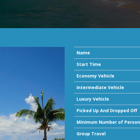
Name
Start Time
Economy Vehicle
Intermediate Vehicle
Luxury Vehicle
Picked Up And Dropped Off
Minimum Number of Person
Group Travel