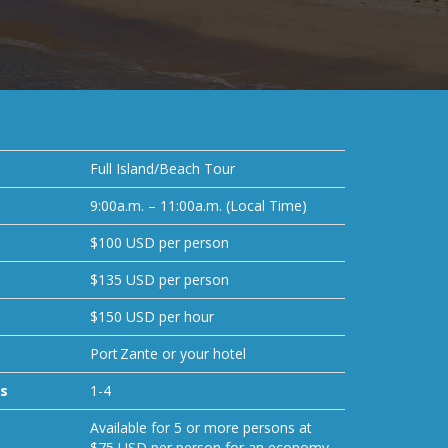
Full Island/Beach Tour
9:00a.m. – 11:00a.m. (Local Time)
$100 USD per person
$135 USD per person
$150 USD per hour
Port Zante or your hotel
s
1-4
Available for 5 or more persons at
$75 USD per person for an economy