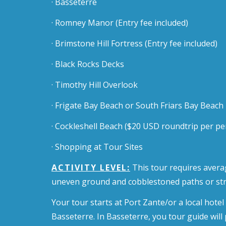
· Basseterre
· Romney Manor
(Entry fee included)
· Brimstone Hill Fortress
(Entry fee included)
· Black Rocks Decks
· Timothy Hill Overlook
· Frigate Bay Beach or South Friars Bay Beach
· Cockleshell Beach ($20 USD roundtrip per pe
· Shopping at Tour Sites
ACTIVITY LEVEL:
This tour requires averag
uneven ground and cobblestoned paths or str
Your tour starts at Port Zante/or a local hote
Basseterre. In Basseterre, you tour guide will