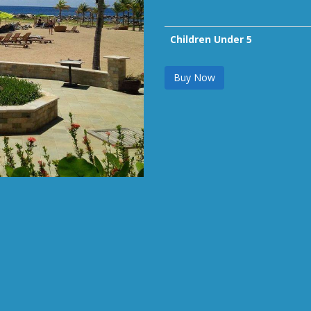
Children Under 5
Buy Now