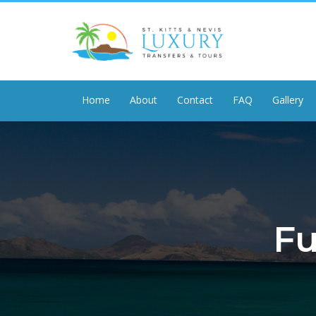
Home
About
Contact
FAQ
Gallery
Fu