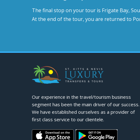
The final stop on your tour is Frigate Bay, So
At the end of the tour, you are returned to Por
Our experience in the travel/tourism business
segment has been the main driver of our success.
We have established ourselves as a provider of
first class service to our clientele.