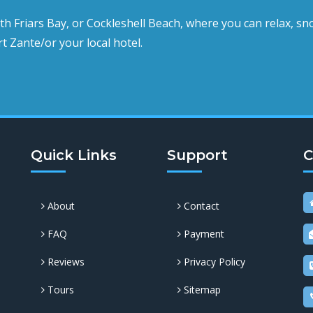
uth Friars Bay, or Cockleshell Beach,
where you can relax, sno
t Zante/or your local hotel.
Quick Links
Support
C
About
Contact
FAQ
Payment
Reviews
Privacy Policy
Tours
Sitemap