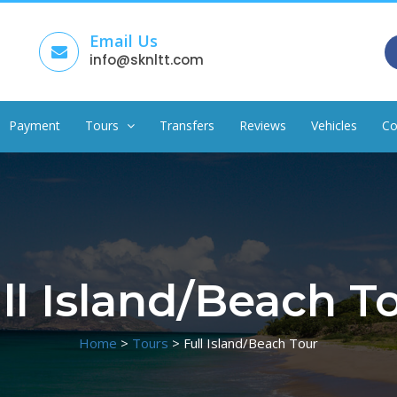
Email Us
info@sknltt.com
Payment
Tours
Transfers
Reviews
Vehicles
Co
ll Island/Beach T
Home
>
Tours
>
Full Island/Beach Tour