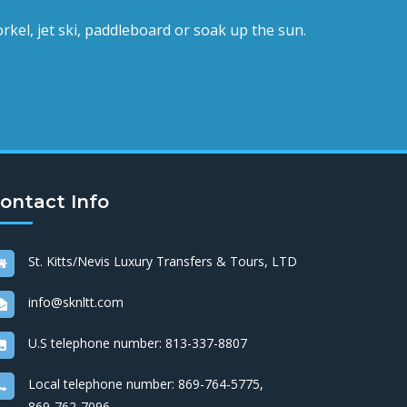
rkel, jet ski, paddleboard or soak up the sun.
ontact Info
St. Kitts/Nevis Luxury Transfers & Tours, LTD
info@sknltt.com
U.S telephone number:
813-337-8807
Local telephone number:
869-764-5775
,
869-762-7096