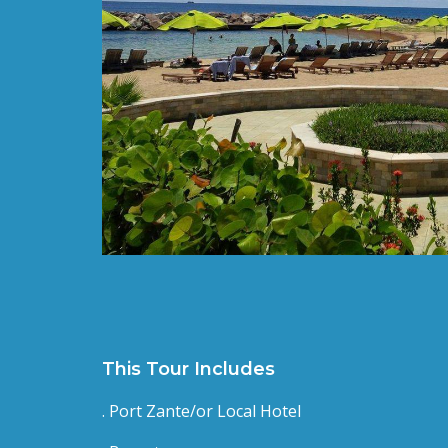
This Tour Includes
. Port Zante/or Local Hotel