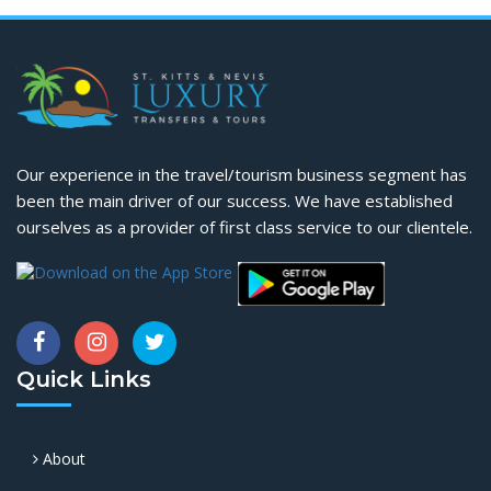
Our experience in the travel/tourism business segment has
been the main driver of our success. We have established
ourselves as a provider of first class service to our clientele.
Quick Links
About