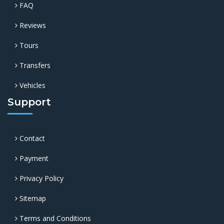
FAQ
Reviews
Tours
Transfers
Vehicles
Support
Contact
Payment
Privacy Policy
Sitemap
Terms and Conditions