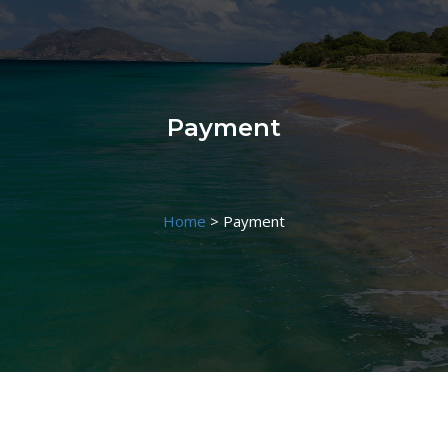
Payment
Home
>
Payment
Payment