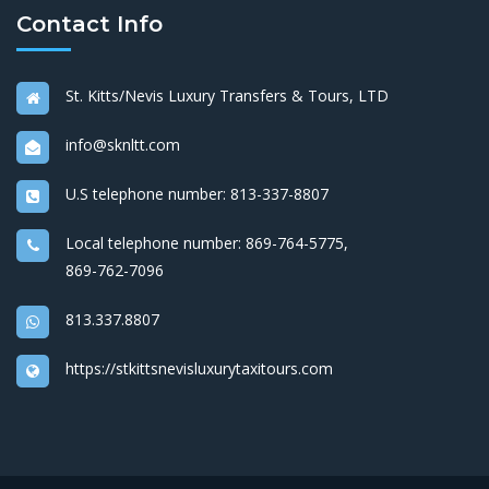
Contact Info
St. Kitts/Nevis Luxury Transfers & Tours, LTD
info@sknltt.com
U.S telephone number:
813-337-8807
Local telephone number:
869-764-5775
,
869-762-7096
813.337.8807
https://stkittsnevisluxurytaxitours.com