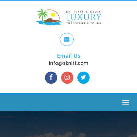
Email Us
info@sknltt.com
Menu