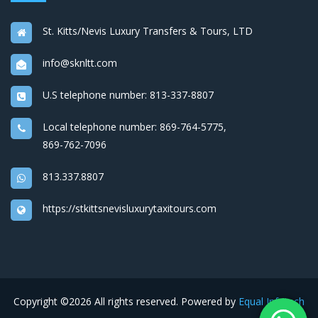
St. Kitts/Nevis Luxury Transfers & Tours, LTD
info@sknltt.com
U.S telephone number:
813-337-8807
Local telephone number:
869-764-5775
,
869-762-7096
813.337.8807
https://stkittsnevisluxurytaxitours.com
Copyright ©
2026 All rights reserved. Powered by
Equal Infotech