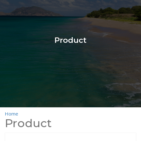
Product
Home
>
Product
Product