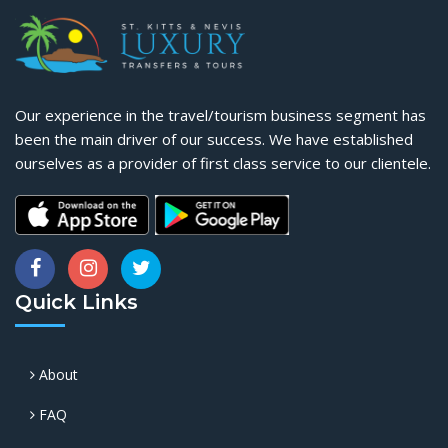
Our experience in the travel/tourism business segment has
been the main driver of our success. We have established
ourselves as a provider of first class service to our clientele.
Quick Links
About
FAQ