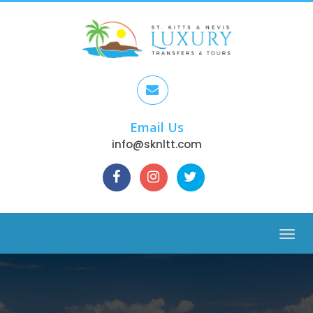
Email Us
info@sknltt.com
Menu