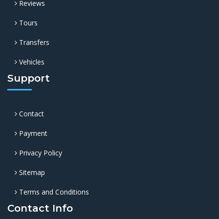
Reviews
Tours
Transfers
Vehicles
Support
Contact
Payment
Privacy Policy
Sitemap
Terms and Conditions
Contact Info