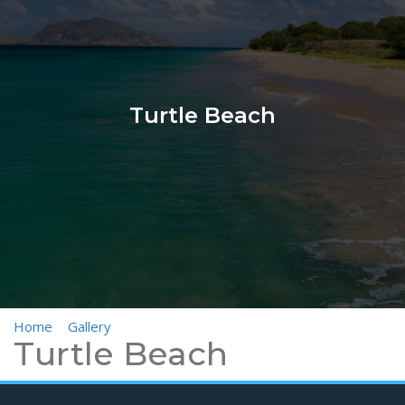
Turtle Beach
Home
>
Gallery
>
Turtle Beach
Turtle Beach