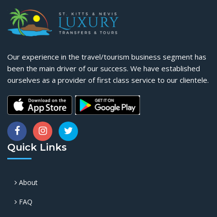
Our experience in the travel/tourism business segment has
been the main driver of our success. We have established
ourselves as a provider of first class service to our clientele.
Quick Links
About
FAQ