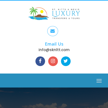
Email Us
info@sknltt.com
Menu