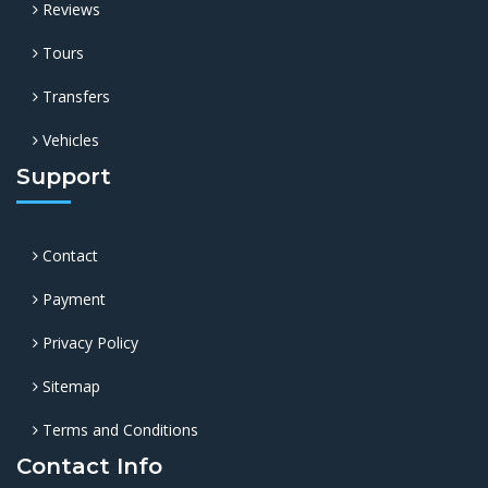
Reviews
Tours
Transfers
Vehicles
Support
Contact
Payment
Privacy Policy
Sitemap
Terms and Conditions
Contact Info