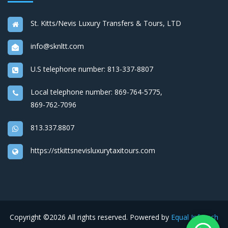
St. Kitts/Nevis Luxury Transfers & Tours, LTD
info@sknltt.com
U.S telephone number:
813-337-8807
Local telephone number:
869-764-5775
,
869-762-7096
813.337.8807
https://stkittsnevisluxurytaxitours.com
Copyright ©
2026 All rights reserved. Powered by
Equal Infotech