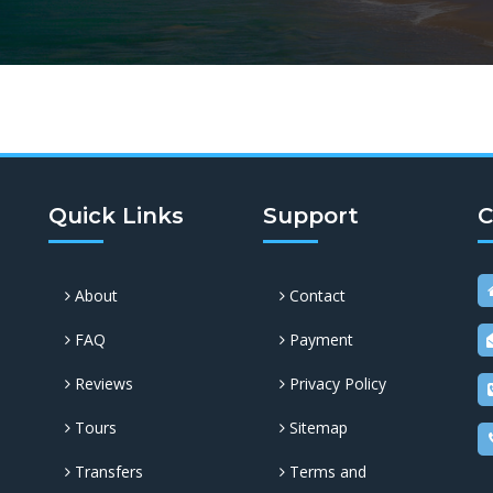
Quick Links
Support
C
About
Contact
FAQ
Payment
Reviews
Privacy Policy
Tours
Sitemap
Transfers
Terms and