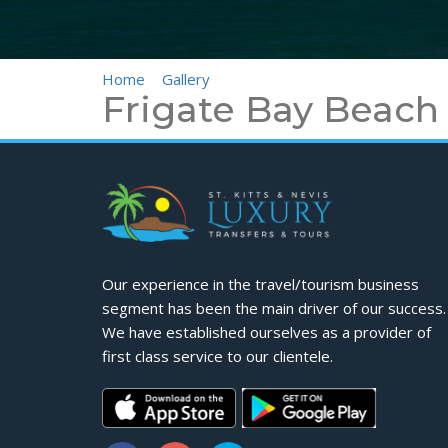
Home
>
Gallery
>
Frigate Bay Beach
Frigate Bay Beach
Our experience in the travel/tourism business
segment has been the main driver of our success.
We have established ourselves as a provider of
first class service to our clientele.