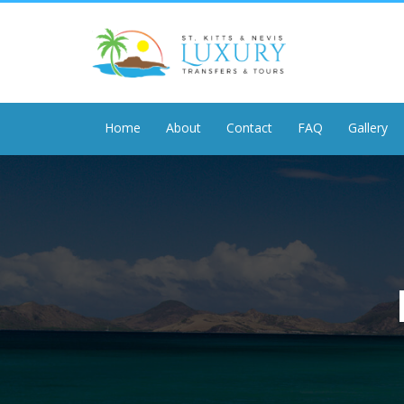
Home
About
Contact
FAQ
Gallery