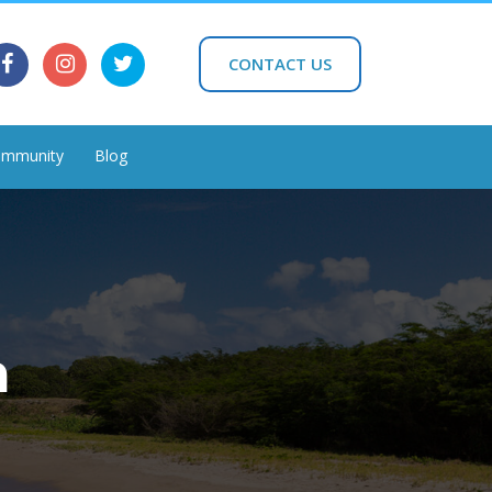
CONTACT US
mmunity
Blog
h