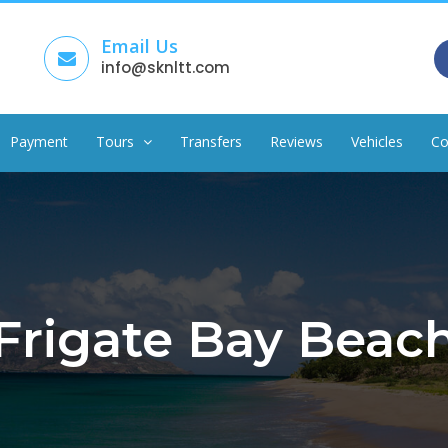
Email Us
info@sknltt.com
Payment
Tours
Transfers
Reviews
Vehicles
Co
Frigate Bay Beac