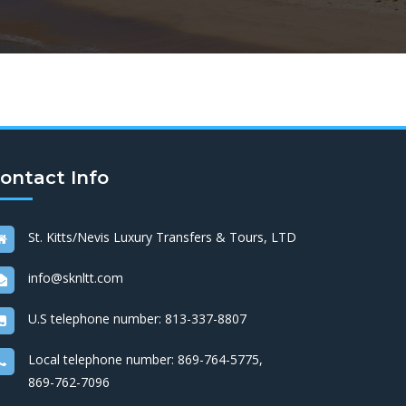
ontact Info
St. Kitts/Nevis Luxury Transfers & Tours, LTD
info@sknltt.com
U.S telephone number:
813-337-8807
Local telephone number:
869-764-5775
,
869-762-7096