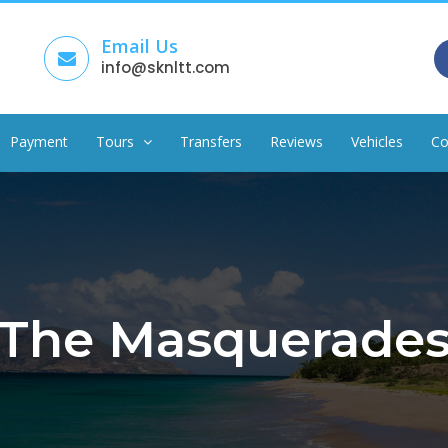
Email Us
info@sknltt.com
Payment
Tours
Transfers
Reviews
Vehicles
Co
The Masquerade