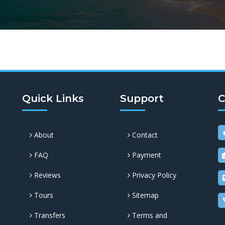
Quick Links
Support
C
About
Contact
FAQ
Payment
Reviews
Privacy Policy
Tours
Sitemap
Transfers
Terms and