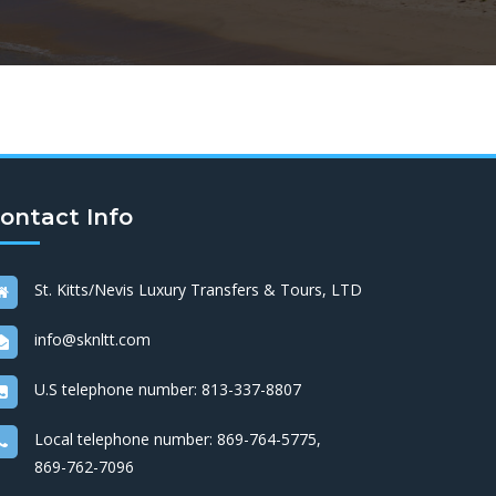
ontact Info
St. Kitts/Nevis Luxury Transfers & Tours, LTD
info@sknltt.com
U.S telephone number:
813-337-8807
Local telephone number:
869-764-5775
,
869-762-7096