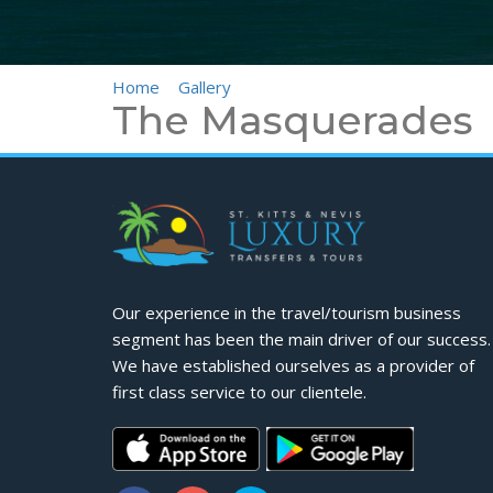
Home
>
Gallery
>
The Masquerades
The Masquerades
Our experience in the travel/tourism business
segment has been the main driver of our success.
We have established ourselves as a provider of
first class service to our clientele.