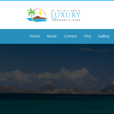
Home
About
Contact
FAQ
Gallery