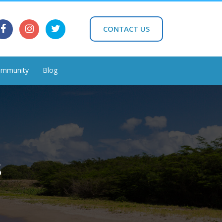
CONTACT US
mmunity
Blog
s