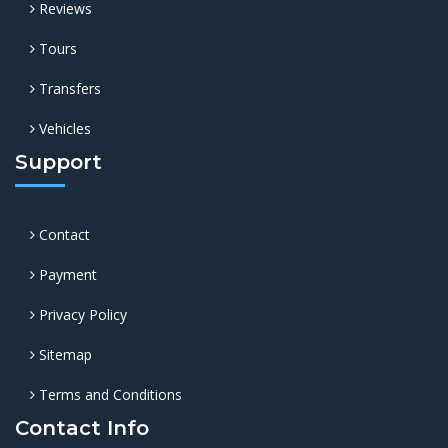
Reviews
Tours
Transfers
Vehicles
Support
Contact
Payment
Privacy Policy
Sitemap
Terms and Conditions
Contact Info