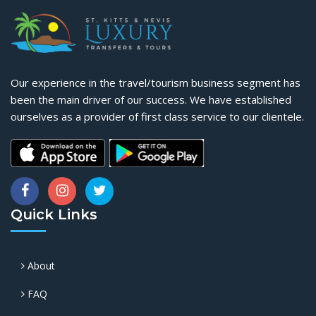
Our experience in the travel/tourism business segment has
been the main driver of our success. We have established
ourselves as a provider of first class service to our clientele.
Quick Links
About
FAQ