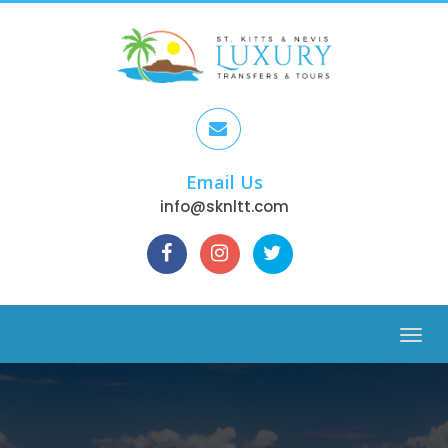
Email Us
info@sknltt.com
Menu