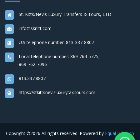
St. Kitts/Nevis Luxury Transfers & Tours, LTD
info@sknltt.com
U.S telephone number:
813-337-8807
Local telephone number:
869-764-5775
,
869-762-7096
813.337.8807
https://stkittsnevisluxurytaxitours.com
Copyright ©
2026 All rights reserved. Powered by
Equal Infotech