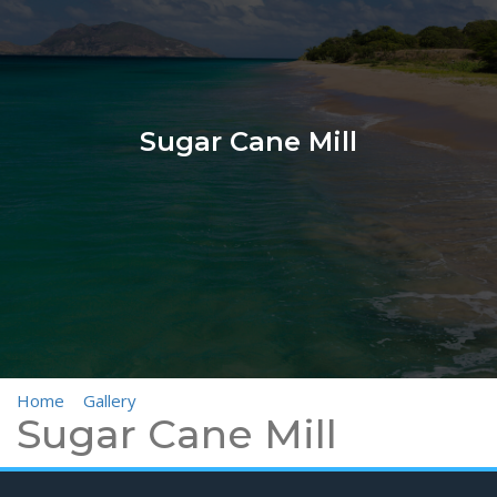
Sugar Cane Mill
Home
>
Gallery
>
Sugar Cane Mill
Sugar Cane Mill