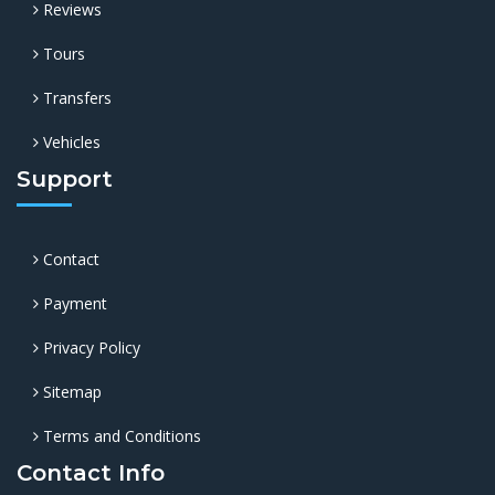
Reviews
Tours
Transfers
Vehicles
Support
Contact
Payment
Privacy Policy
Sitemap
Terms and Conditions
Contact Info