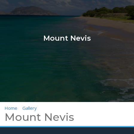
Mount Nevis
Home
>
Gallery
>
Mount Nevis
Mount Nevis