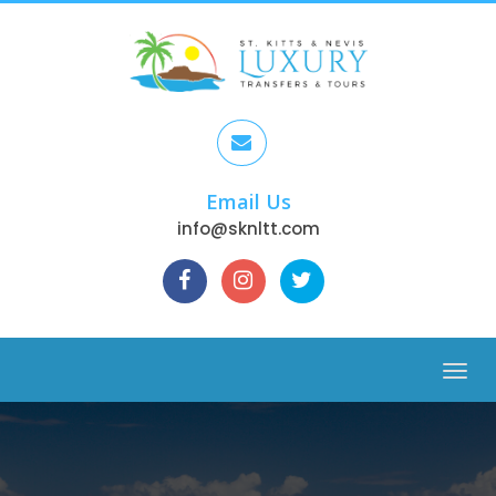
Email Us
info@sknltt.com
Menu