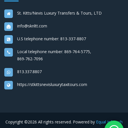
St. Kitts/Nevis Luxury Transfers & Tours, LTD
info@sknltt.com
U.S telephone number:
813-337-8807
Local telephone number:
869-764-5775
,
869-762-7096
813.337.8807
https://stkittsnevisluxurytaxitours.com
Copyright ©
2026 All rights reserved. Powered by
Equal Infotech