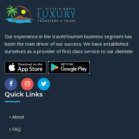
Our experience in the travel/tourism business segment has
been the main driver of our success. We have established
ourselves as a provider of first class service to our clientele.
Quick Links
About
FAQ