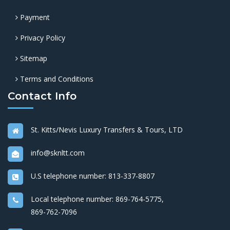
Payment
Privacy Policy
Sitemap
Terms and Conditions
Contact Info
St. Kitts/Nevis Luxury Transfers & Tours, LTD
info@sknltt.com
U.S telephone number:
813-337-8807
Local telephone number:
869-764-5775
,
869-762-7096