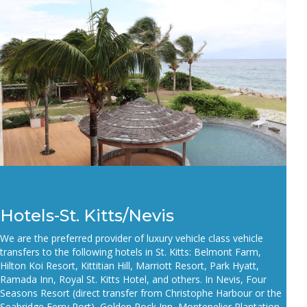
Hotels-St. Kitts/Nevis
We are the preferred provider of luxury vehicle class vehicle
transfers to the following hotels in St. Kitts:
Belmont Farm,
Hilton Koi Resort, Kittitian Hill, Marriott Resort, Park Hyatt,
Ramada Inn, Royal St. Kitts
Hotel, and others. In Nevis, Four
Seasons Resort (direct transfer from Christophe Harbour or the
Seabridge Ferry Port
), Golden
Rock Inn, Montepelier Plantation