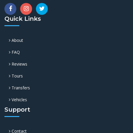
Quick Links
About
FAQ
Reviews
Tours
Transfers
Vehicles
Support
Contact