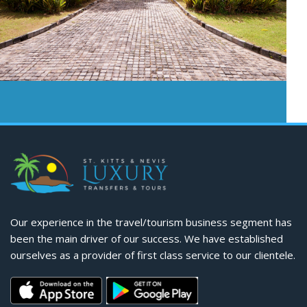
Our experience in the travel/tourism business segment has
been the main driver of our success. We have established
ourselves as a provider of first class service to our clientele.