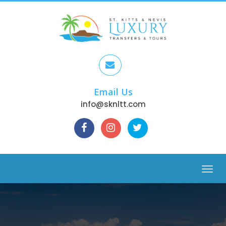
Email Us
info@sknltt.com
Menu