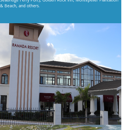
& Beach, and others.