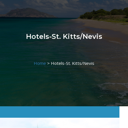
Hotels-St. Kitts/Nevis
Home
>
Hotels-St. Kitts/Nevis