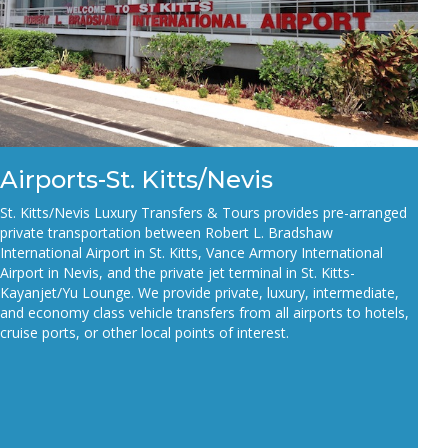
Airports-St. Kitts/Nevis
St. Kitts/Nevis Luxury Transfers & Tours provides pre-arranged
private transportation between Robert L.
Bradshaw
International Airport in St. Kitts, Vance Armory International
Airport in Nevis, and the private
jet terminal in St. Kitts-
Kayanjet/Yu Lounge. We provide
private,
luxury, intermediate,
and economy class
vehicle transfers from all airports to hotels,
cruise ports, or other local points of interest.