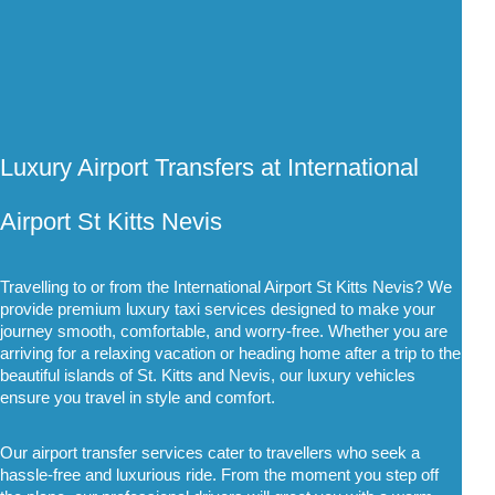
Luxury Airport Transfers at International 
Airport St Kitts Nevis
Travelling to or from the International Airport St Kitts Nevis? We 
provide premium luxury taxi services designed to make your 
journey smooth, comfortable, and worry-free. Whether you are 
arriving for a relaxing vacation or heading home after a trip to the 
beautiful islands of St. Kitts and Nevis, our luxury vehicles 
ensure you travel in style and comfort.
Our airport transfer services cater to travellers who seek a 
hassle-free and luxurious ride. From the moment you step off 