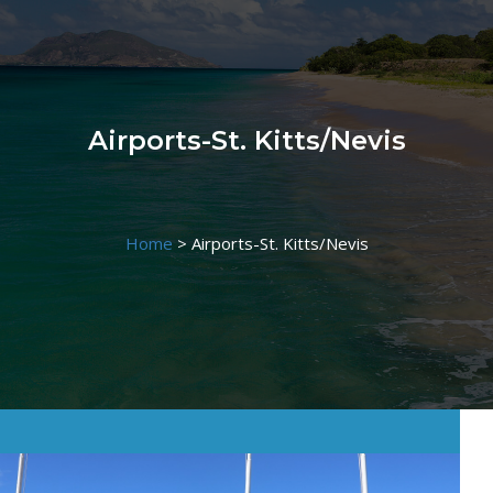
Airports-St. Kitts/Nevis
Home
>
Airports-St. Kitts/Nevis