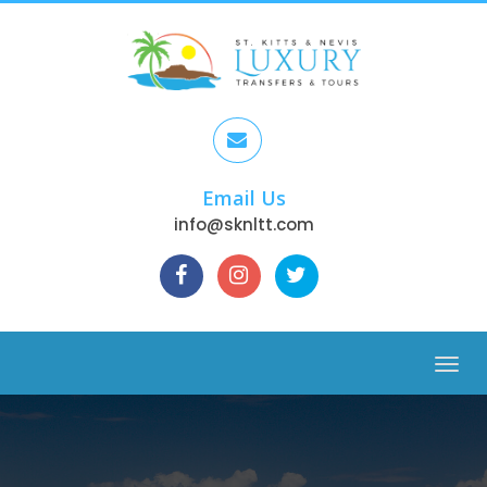
Email Us
info@sknltt.com
Menu