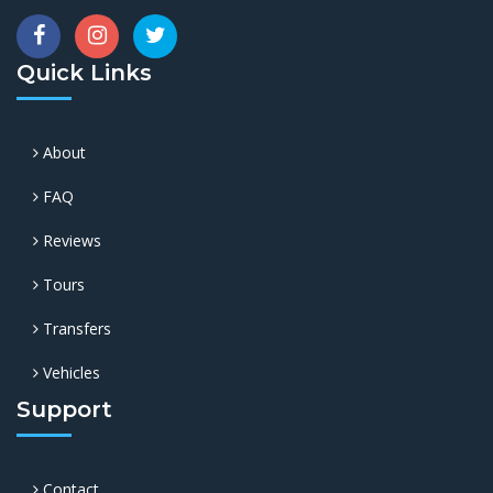
Quick Links
About
FAQ
Reviews
Tours
Transfers
Vehicles
Support
Contact