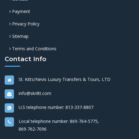
Payment
Privacy Policy
Sitemap
Terms and Conditions
Contact Info
St. Kitts/Nevis Luxury Transfers & Tours, LTD
info@sknltt.com
U.S telephone number:
813-337-8807
Local telephone number:
869-764-5775
,
869-762-7096