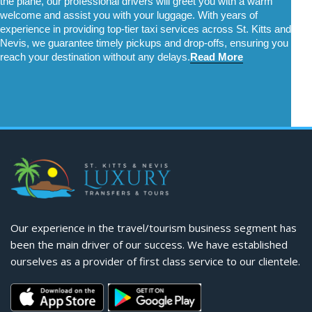
the plane, our professional drivers will greet you with a warm 
welcome and assist you with your luggage. With years of 
experience in providing top-tier taxi services across St. Kitts and 
Nevis, we guarantee timely pickups and drop-offs, ensuring you 
reach your destination without any delays.
Read More
Our experience in the travel/tourism business segment has
been the main driver of our success. We have established
ourselves as a provider of first class service to our clientele.